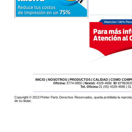
________________________________________________________
INICIO
|
NOSOTROS
|
PRODUCTOS
|
CALIDAD
|
COMO COMP
Oficina:
5774-0850 |
Nextel:
4328-4686
ID
92*863639
Tel. Oficina
01 (55) 4328-4686 | 01
________________________________________________________
Copyright © 2013 Printer Parts Derechos Reservados, queda prohibida la reproducci
de su titular.