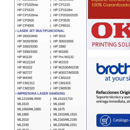
HP CP1025nw
|
HP CP1215
HP CP1515
|
HP CP1518ni
HP
CP1525nw
|
HP CP2020/2025
HP CP3505
|
HP CP3525
HP CP4005
|
HP CP6015
•
LASER JET MULTIFUNCIONAL
HP 2820/2840
|
HP 3015
HP 3020/3030
|
HP 3050/3055
HP 3300/3330
|
HP 3380
HP 3390/3392
|
HP M1005
HP M1120
|
HP Pro M1132
HP M1212nf
|
HP M1319
HP M1522
|
HP M1530/M1536
HP M2727
|
HP M3027/M3035
HP M4345
|
HP CM1015
HP CM1312
|
HP CM1415
HP CM2320
|
HP CM3530
•
IMPRESORA LASER SAMSUNG
ML1210/ML4500
|
ML1510/1710
ML1610
|
ML1640
ML1660/ML1665
|
ML1675
ML1865
|
ML1910/ML1915
ML2010
|
ML2160/ML2165
ML2240
|
ML2250/ML2251