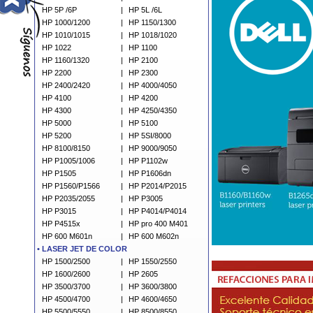
HP 5P /6P
|
HP 5L /6L
HP 1000/1200
|
HP 1150/1300
HP 1010/1015
|
HP 1018/1020
HP 1022
|
HP 1100
HP 1160/1320
|
HP 2100
HP 2200
|
HP 2300
HP 2400/2420
|
HP 4000/4050
HP 4100
|
HP 4200
HP 4300
|
HP 4250/4350
HP 5000
|
HP 5100
HP 5200
|
HP 5SI/8000
HP 8100/8150
|
HP 9000/9050
HP P1005/1006
|
HP P1102w
HP P1505
|
HP P1606dn
HP P1560/P1566
|
HP P2014/P2015
HP P2035/2055
|
HP P3005
HP P3015
|
HP P4014/P4014
HP P4515x
|
HP pro 400 M401
HP 600 M601n
|
HP 600 M602n
•
L
ASER JET DE COLOR
HP 1500/2500
|
HP 1550/2550
HP 1600/2600
|
HP 2605
HP 3500/3700
|
HP 3600/3800
HP 4500/4700
|
HP 4600/4650
HP 5500/5550
|
HP 8500/8550