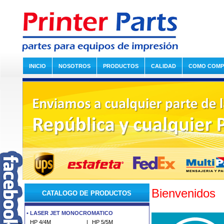
INICIO
NOSOTROS
PRODUCTOS
CALIDAD
COMO COM
Bienvenidos
CATALOGO DE PRODUCTOS
•
LASER JET MONOCROMATICO
HP 4/4M
|
HP 5/5M