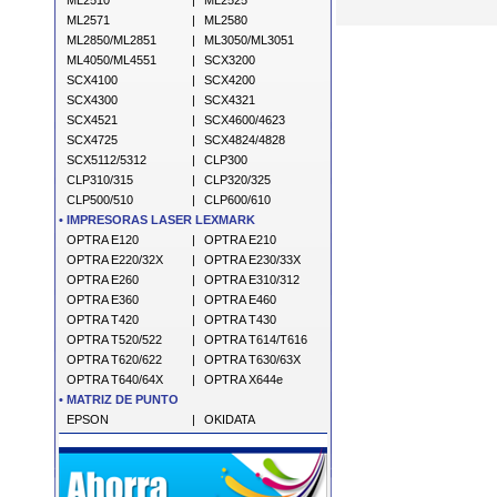
ML2510
|
ML2525
ML2571
|
ML2580
ML2850/ML2851
|
ML3050/ML3051
ML4050/ML4551
|
SCX3200
SCX4100
|
SCX4200
SCX4300
|
SCX4321
SCX4521
|
SCX4600/4623
SCX4725
|
SCX4824/4828
SCX5112/5312
|
CLP300
CLP310/315
|
CLP320/325
CLP500/510
|
CLP600/610
•
IMPRESORAS LASER LEXMARK
OPTRA E120
|
OPTRA E210
OPTRA E220/32X
|
OPTRA E230/33X
OPTRA E260
|
OPTRA E310/312
OPTRA E360
|
OPTRA E460
OPTRA T420
|
OPTRA T430
OPTRA T520/522
|
OPTRA T614/T616
OPTRA T620/622
|
OPTRA T630/63X
OPTRA T640/64X
|
OPTRA X644e
•
MATRIZ DE PUNTO
EPSON
|
OKIDATA